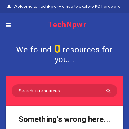
Welcome to TechNpwr - a hub to explore PC hardware.
TechNpwr
0
We found
resources for
you...
Something's wrong here...