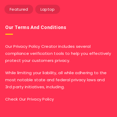
Featured
Laptop
Our Terms And Conditions
Our Privacy Policy Creator includes several
compliance verification tools to help you effectively
protect your customers privacy.
While limiting your liability, all while adhering to the
most notable state and federal privacy laws and
3rd party initiatives, including.
Check Our Privacy Policy