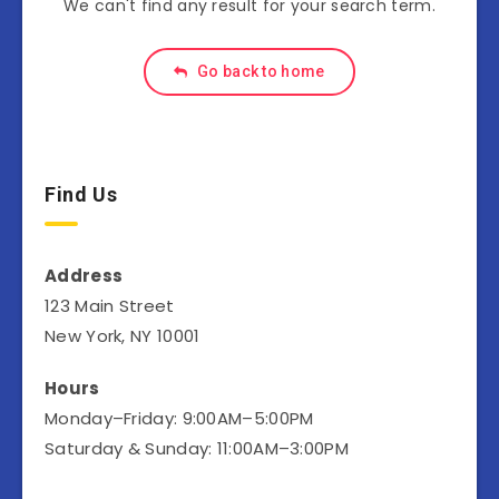
We can't find any result for your search term.
Go back to home
Find Us
Address
123 Main Street
New York, NY 10001
Hours
Monday–Friday: 9:00AM–5:00PM
Saturday & Sunday: 11:00AM–3:00PM