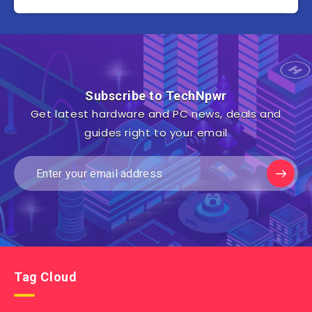
Subscribe to TechNpwr
Get latest hardware and PC news, deals and
guides right to your email
Tag Cloud