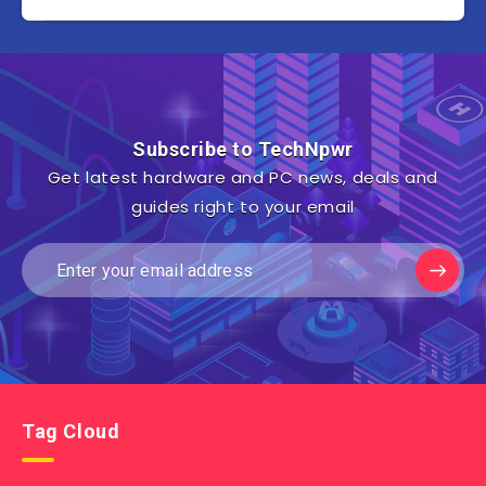
Subscribe to TechNpwr
Get latest hardware and PC news, deals and
guides right to your email
Tag Cloud