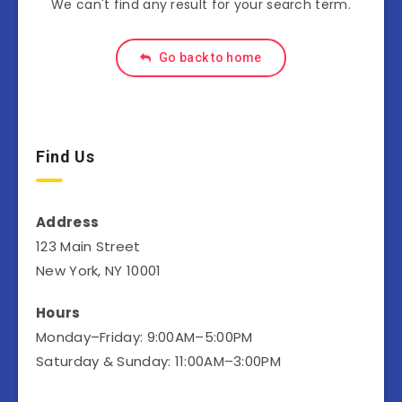
We can't find any result for your search term.
Go back to home
Find Us
Address
123 Main Street
New York, NY 10001
Hours
Monday–Friday: 9:00AM–5:00PM
Saturday & Sunday: 11:00AM–3:00PM