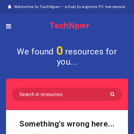
Welcome to TechNpwr - a hub to explore PC hardware.
TechNpwr
0
We found
resources for
you...
Something's wrong here...