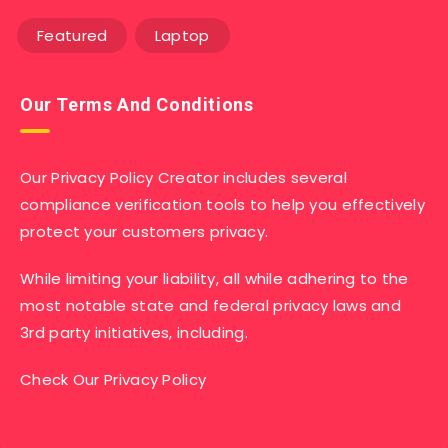
Featured
Laptop
Our Terms And Conditions
Our Privacy Policy Creator includes several
compliance verification tools to help you effectively
protect your customers privacy.
While limiting your liability, all while adhering to the
most notable state and federal privacy laws and
3rd party initiatives, including.
Check Our Privacy Policy