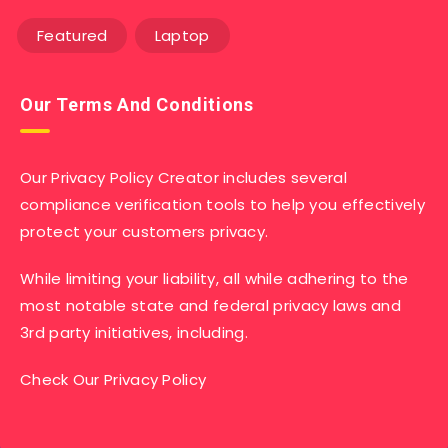
Featured
Laptop
Our Terms And Conditions
Our Privacy Policy Creator includes several
compliance verification tools to help you effectively
protect your customers privacy.
While limiting your liability, all while adhering to the
most notable state and federal privacy laws and
3rd party initiatives, including.
Check Our Privacy Policy