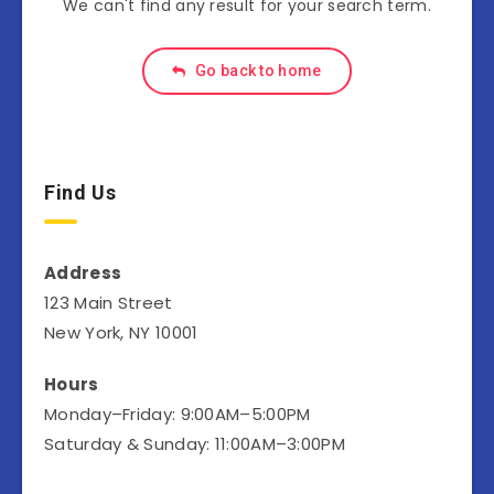
We can't find any result for your search term.
Go back to home
Find Us
Address
123 Main Street
New York, NY 10001
Hours
Monday–Friday: 9:00AM–5:00PM
Saturday & Sunday: 11:00AM–3:00PM