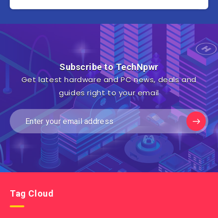
Subscribe to TechNpwr
Get latest hardware and PC news, deals and
guides right to your email
Tag Cloud