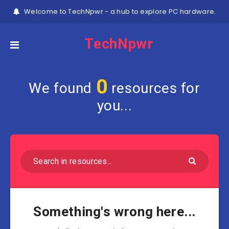
Welcome to TechNpwr - a hub to explore PC hardware.
TechNpwr
0
We found
resources for
you...
Something's wrong here...